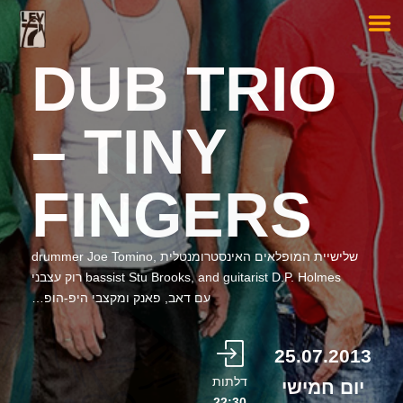
DUB TRIO
– TINY
FINGERS
שלישיית המופלאים האינסטרומנטלית drummer Joe Tomino,
bassist Stu Brooks, and guitarist D.P. Holmes רוק עצבני
עם דאב, פאנק ומקצבי היפ-הופ…
25.07.2013
דלתות
יום חמישי
22:30