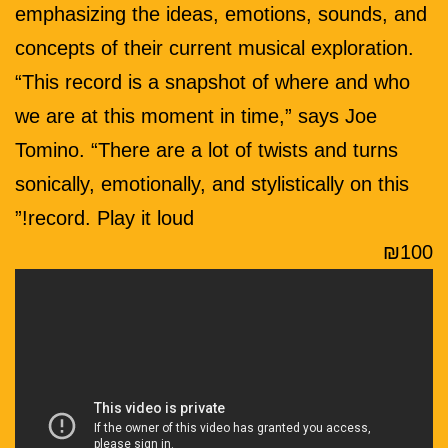
emphasizing the ideas, emotions, sounds, and
concepts of their current musical exploration.
“This record is a snapshot of where and who
we are at this moment in time,” says Joe
Tomino. “There are a lot of twists and turns
sonically, emotionally, and stylistically on this
record. Play it loud!”
₪100