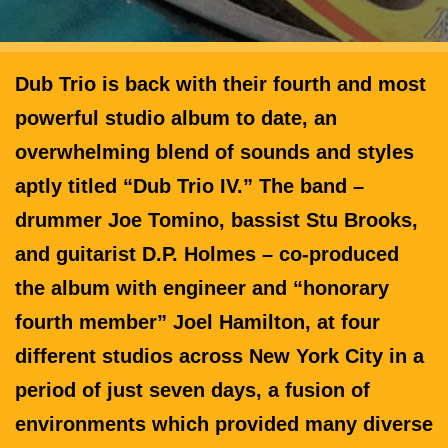
Dub Trio is back with their fourth and most
powerful studio album to date, an
overwhelming blend of sounds and styles
aptly titled “Dub Trio IV.” The band –
drummer Joe Tomino, bassist Stu Brooks,
and guitarist D.P. Holmes – co-produced
the album with engineer and “honorary
fourth member” Joel Hamilton, at four
different studios across New York City in a
period of just seven days, a fusion of
environments which provided many diverse