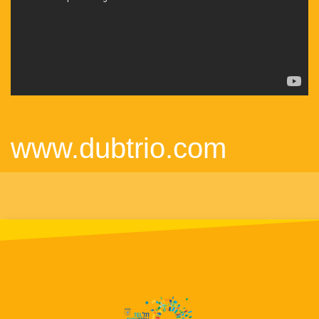
www.dubtrio.com