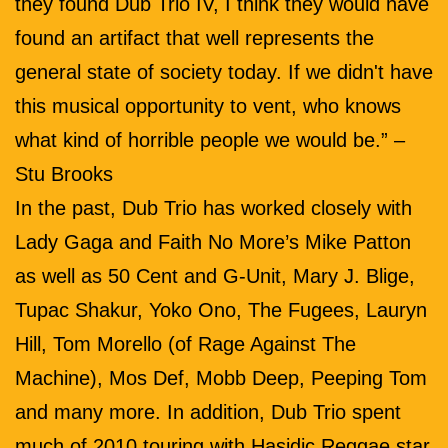
they found Dub Trio IV, I think they would have
found an artifact that well represents the
general state of society today. If we didn't have
this musical opportunity to vent, who knows
what kind of horrible people we would be.” –
Stu Brooks
In the past, Dub Trio has worked closely with
Lady Gaga and Faith No More’s Mike Patton
as well as 50 Cent and G-Unit, Mary J. Blige,
Tupac Shakur, Yoko Ono, The Fugees, Lauryn
Hill, Tom Morello (of Rage Against The
Machine), Mos Def, Mobb Deep, Peeping Tom
and many more. In addition, Dub Trio spent
much of 2010 touring with Hasidic Reggae star