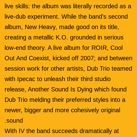
live skills: the album was literally recorded as a
live-dub experiment. While the band’s second
album, New Heavy, made good on its title,
creating a metallic K.O. grounded in serious
low-end theory. A live album for ROIR, Cool
Out And Coexist, kicked off 2007; and between
session work for other artists, Dub Trio teamed
with Ipecac to unleash their third studio
release, Another Sound Is Dying which found
Dub Trio melding their preferred styles into a
newer, bigger and more cohesively original
sound.
With IV the band succeeds dramatically at