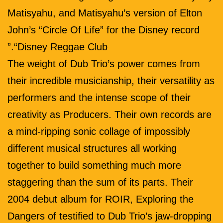
Matisyahu, and Matisyahu’s version of Elton
John’s “Circle Of Life” for the Disney record
“Disney Reggae Club.”
The weight of Dub Trio’s power comes from
their incredible musicianship, their versatility as
performers and the intense scope of their
creativity as Producers. Their own records are
a mind-ripping sonic collage of impossibly
different musical structures all working
together to build something much more
staggering than the sum of its parts. Their
2004 debut album for ROIR, Exploring the
Dangers of testified to Dub Trio’s jaw-dropping