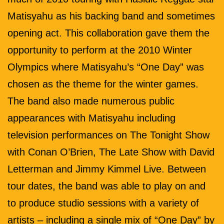
Matisyahu as his backing band and sometimes
opening act. This collaboration gave them the
opportunity to perform at the 2010 Winter
Olympics where Matisyahu’s “One Day” was
chosen as the theme for the winter games.
The band also made numerous public
appearances with Matisyahu including
television performances on The Tonight Show
with Conan O’Brien, The Late Show with David
Letterman and Jimmy Kimmel Live. Between
tour dates, the band was able to play on and
to produce studio sessions with a variety of
artists – including a single mix of “One Day” by