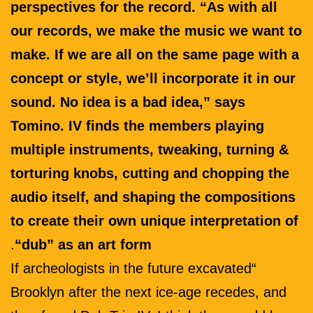
perspectives for the record. “As with all
our records, we make the music we want to
make. If we are all on the same page with a
concept or style, we’ll incorporate it in our
sound. No idea is a bad idea,” says
Tomino. IV finds the members playing
multiple instruments, tweaking, turning &
torturing knobs, cutting and chopping the
audio itself, and shaping the compositions
to create their own unique interpretation of
.
“dub” as an art form
“If archeologists in the future excavated
Brooklyn after the next ice-age recedes, and