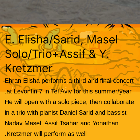
E. Elisha/Sarid, Masel
Solo/Trio+Assif & Y.
Kretzmer
Ehran Elisha performs a third and final concert
at Levontin 7 in Tel Aviv for this summer/year.
He will open with a solo piece, then collaborate
in a trio with pianist Daniel Sarid and bassist
Nadav Masel. Assif Tsahar and Yonathan
Kretzmer will perform as well.