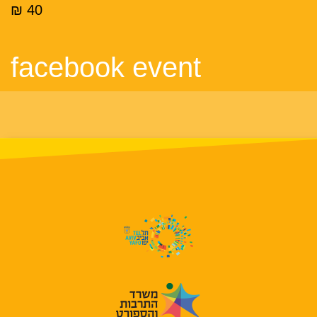
40 ₪
facebook event