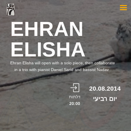
EHRAN
ELISHA
Ehran Elisha will open with a solo piece, then collaborate
in a trio with pianist Daniel Sarid and bassist Nadav…
20.08.2014
דלתות
יום רביעי
20:00