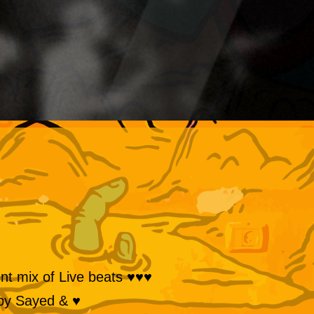
♥♥♥ Live Percussion Set by Shadi A decadent mix of Live beats
♥ & an Accompanying Euphoric Music Set by Sayed