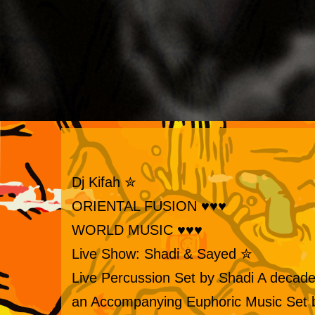
✮ Dj Kifah
♥♥♥ ORIENTAL FUSION
♥♥♥ WORLD MUSIC
✮ Live Show: Shadi & Sayed