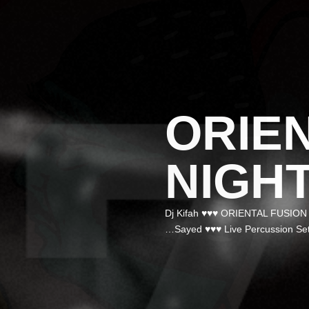
ORIE
NIGH
✮ Dj Kifah ♥♥♥ ORIENTAL FUSIO
Sayed ♥♥♥ Live Percussion Set