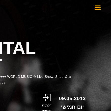
NTAL
T
N ♥♥♥ WORLD MUSIC ✮ Live Show: Shadi &
 by…
09.05.2013
דלתות
יום חמישי
22:30