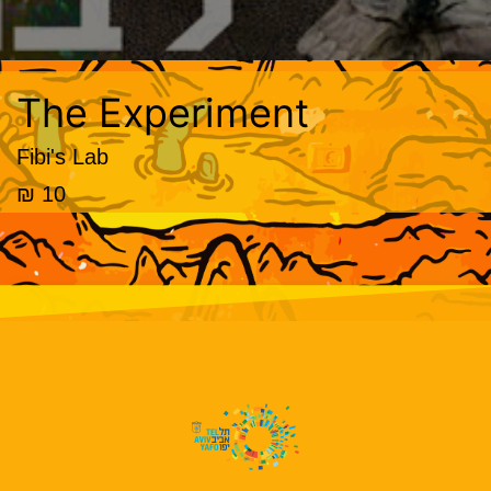
The Experiment
Fibi's Lab
10 ₪