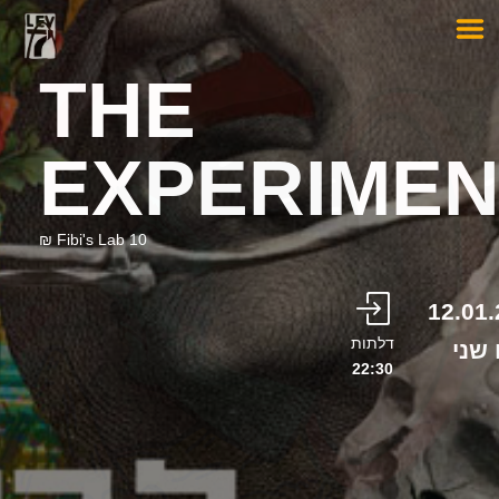
THE
EXPERIMEN
Fibi's Lab 10 ₪
12.01
דלתות
יום 
22:30